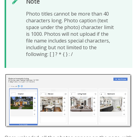
Note
Photo titles cannot be more than 40
characters long. Photo caption (text
space under the photo) character limit
is 1000. Photos will not upload if the
file name includes special characters,
including but not limited to the
following: [ ] ? * { } : /