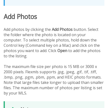
Add Photos
Add photos by clicking the
Add Photos
button. Select
the folder where the photo is located on your
computer. To select multiple photos, hold down the
Control key (Command key on a Mac) and click on the
photos you want to add. Click
Open
to add the photos
to the listing.
The maximum file size per photo is 15 MB or 3000 x
2000 pixels. Flexmls supports .jpg, .jpeg, .gif, .tif, .tiff,
.bmp, .png, .pgm, .pbm, .ppm, and HEIC photo formats.
Note that large files take longer to upload than smaller
files. The maximum number of photos per listing is set
by your MLS.