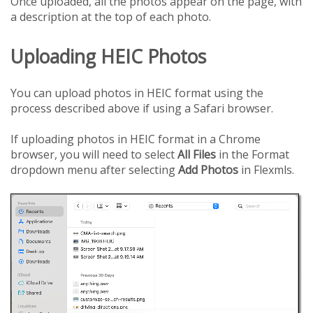
Once uploaded, all the photos appear on the page, with
a description at the top of each photo.
Uploading HEIC Photos
You can upload photos in HEIC format using the
process described above if using a Safari browser.
If uploading photos in HEIC format in a Chrome
browser, you will need to select
All Files
in the Format
dropdown menu after selecting
Add Photos
in Flexmls.