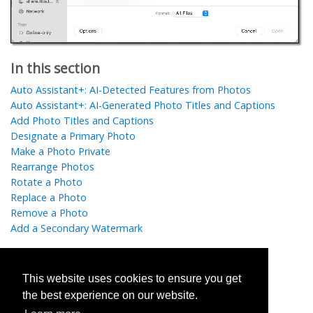
In this section
Auto Assistant+: AI-Detected Features from Photos
Auto Assistant+: AI-Generated Photo Titles and Captions
Add Photo Titles and Captions
Designate a Primary Photo
Make a Photo Private
Rearrange Photos
Rotate a Photo
Replace a Photo
Remove a Photo
Add a Secondary Watermark
This website uses cookies to ensure you get
Was this helpful?
the best experience on our website.
Yes
No