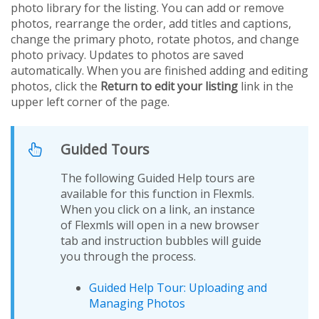
photo library for the listing. You can add or remove
photos, rearrange the order, add titles and captions,
change the primary photo, rotate photos, and change
photo privacy. Updates to photos are saved
automatically. When you are finished adding and editing
photos, click the
Return to edit your listing
link in the
upper left corner of the page.
Guided Tours
The following Guided Help tours are
available for this function in Flexmls.
When you click on a link, an instance
of Flexmls will open in a new browser
tab and instruction bubbles will guide
you through the process.
Guided Help Tour: Uploading and
Managing Photos