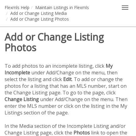
Flexmls Help
Maintain Listings in Flexmls
Togg
Add or Change Listing Media
navig
Add or Change Listing Photos
Add or Change Listing
Photos
To add photos to an incomplete listing, click
My
Incomplete
under Add/Change on the menu, then
select the listing and click
Edit
. To add or change the
photos for a listing that has an MLS number, start on
the Change Listing page. To go to the page, click
Change Listing
under Add/Change on the menu. Then
enter the MLS number or click on the listing in the My
Listings section of the page.
In the Media section of the Incomplete Listing and/or
Change Listing page, click the
Photos
link to open the