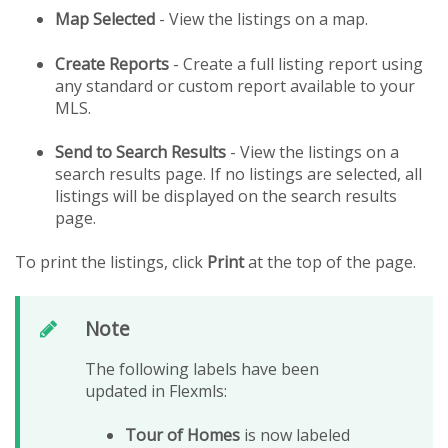
Map Selected
- View the listings on a map.
Create Reports
- Create a full listing report using
any standard or custom report available to your
MLS.
Send to Search Results
- View the listings on a
search results page. If no listings are selected, all
listings will be displayed on the search results
page.
To print the listings, click
Print
at the top of the page.
Note
The following labels have been
updated in Flexmls:
Tour of Homes
is now labeled