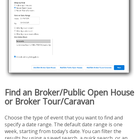
Find an Broker/Public Open House
or Broker Tour/Caravan
Choose the type of event that you want to find and
specify a date range. The default date range is one
week, starting from today’s date. You can filter the
results by using a saved search, a quick search, or an