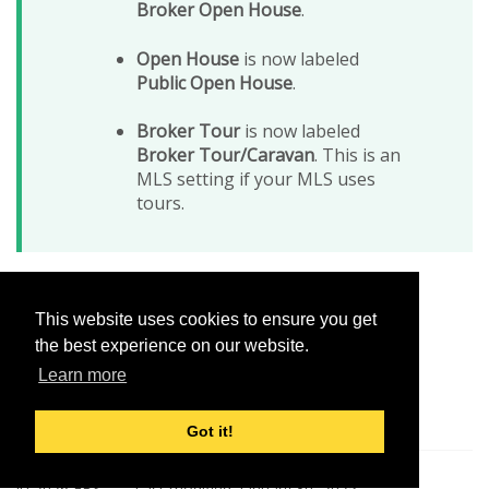
Broker Open House
.
Open House
is now labeled
Public Open House
.
Broker Tour
is now labeled
Broker Tour/Caravan
. This is an
MLS setting if your MLS uses
tours.
This website uses cookies to ensure you get
Was this helpful?
the best experience on our website.
Yes
No
Learn more
Got it!
© 2026 FBS
Last modified:
January 30, 2025