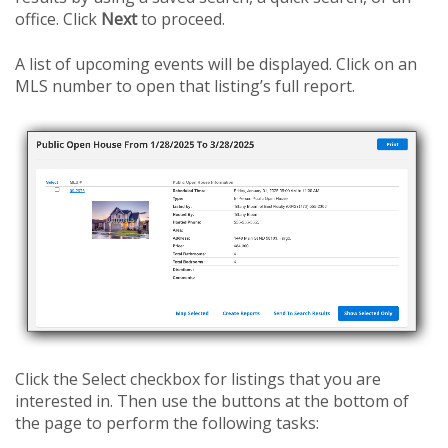
office. Click
Next
to proceed.
A list of upcoming events will be displayed. Click on an
MLS number to open that listing’s full report.
Click the Select checkbox for listings that you are
interested in. Then use the buttons at the bottom of
the page to perform the following tasks: