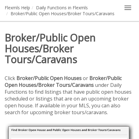
Flexmls Help
Daily Functions in Flexmls
Togg
Broker/Public Open Houses/Broker Tours/Caravans
navig
Broker/Public Open
Houses/Broker
Tours/Caravans
Click
Broker/Public Open Houses
or
Broker/Public
Open Houses/Broker Tours/Caravans
under Daily
Functions to find listings that have public open houses
scheduled or listings that are on an upcoming broker
open house. If available in your MLS, you can also
search for upcoming broker tours/caravans.