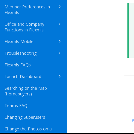
Member Preferences in
Flexmls
Office and Company
Functions in Flexmls
Flexmls Mobile
Troubleshooting
Flexmls FAQs
Launch Dashboard
Searching on the Map
(Homebuyers)
Teams FAQ
Changing Superusers
P
Change the Photos on a