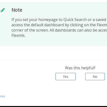
Note
If you set your homepage to Quick Search or a saved s
access the default dashboard by clicking on the Flexml
corner of the screen. All dashboards can also be acce
Flexmls.
Was this helpful?
Yes
No
rev