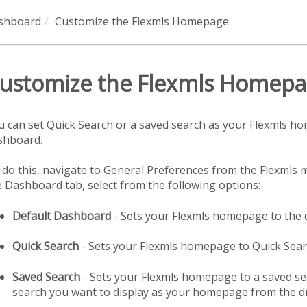
ashboard
Customize the Flexmls Homepage
ustomize the Flexmls Homep
u can set Quick Search or a saved search as your Flexmls ho
shboard.
 do this, navigate to General Preferences from the Flexmls m
e Dashboard tab, select from the following options:
Default Dashboard
- Sets your Flexmls homepage to the 
Quick Search
- Sets your Flexmls homepage to Quick Sea
Saved Search
- Sets your Flexmls homepage to a saved sea
search you want to display as your homepage from the