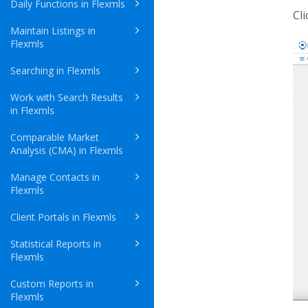
Daily Functions in Flexmls
Cl
Maintain Listings in
Flexmls
Searching in Flexmls
Work with Search Results
in Flexmls
Comparable Market
Analysis (CMA) in Flexmls
Manage Contacts in
Flexmls
Client Portals in Flexmls
Statistical Reports in
Flexmls
Custom Reports in
Flexmls