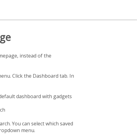
age
mepage, instead of the
enu. Click the Dashboard tab. In
default dashboard with gadgets
rch
rch. You can select which saved
 dropdown menu.