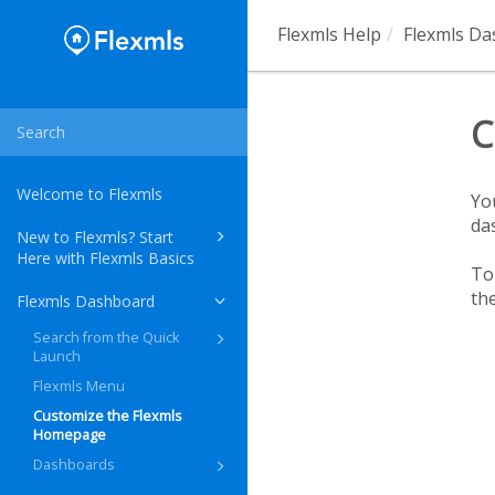
Flexmls Help
Flexmls D
C
Welcome to Flexmls
Yo
da
New to Flexmls? Start
Here with Flexmls Basics
To
th
Flexmls Dashboard
Search from the Quick
Launch
Flexmls Menu
Customize the Flexmls
Homepage
Dashboards