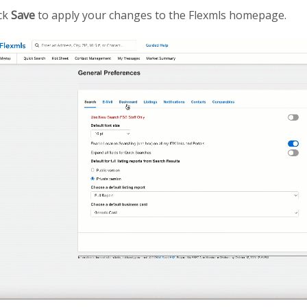
ick
Save
to apply your changes to the Flexmls homepage.