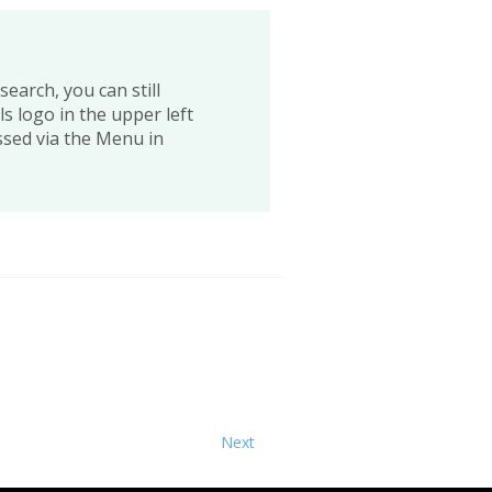
earch, you can still
s logo in the upper left
ssed via the Menu in
Next