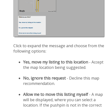
Click to expand the message and choose from the
following options:
Yes, move my listing to this location
- Accept
the map location being suggested.
No, ignore this request
- Decline this map
recommendation.
Allow me to move this listing myself
- A map
will be displayed, where you can select a
location. If the pushpin is not in the correct