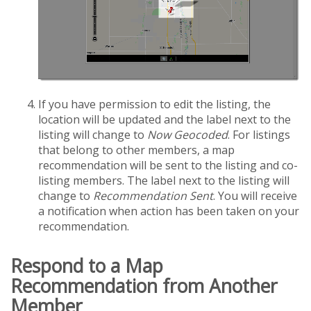
If you have permission to edit the listing, the
location will be updated and the label next to the
listing will change to
Now Geocoded
. For listings
that belong to other members, a map
recommendation will be sent to the listing and co-
listing members. The label next to the listing will
change to
Recommendation Sent
. You will receive
a notification when action has been taken on your
recommendation.
Respond to a Map
Recommendation from Another
Member