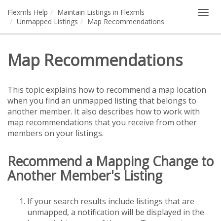
Flexmls Help
Maintain Listings in Flexmls
Togg
Unmapped Listings
Map Recommendations
navig
Map Recommendations
This topic explains how to recommend a map location
when you find an unmapped listing that belongs to
another member. It also describes how to work with
map recommendations that you receive from other
members on your listings.
Recommend a Mapping Change to
Another Member's Listing
If your search results include listings that are
unmapped, a notification will be displayed in the