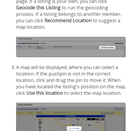
page. If a listing is your own, you can click
Geocode this Listing
to run the geocoding
process. If a listing belongs to another member,
you can click
Recommend Location
to suggest a
map location.
A map will be displayed, where you can select a
location. If the pushpin is not in the correct
location, click and drag the pin to move it. When
you have located the listing's position on the map,
click
Use this location
to select the map location.