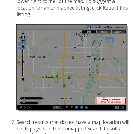
lower right corner of the map. To suggest a
location for an unmapped listing, click
Report this
listing
.
Search results that do not have a map location will
be displayed on the Unmapped Search Results