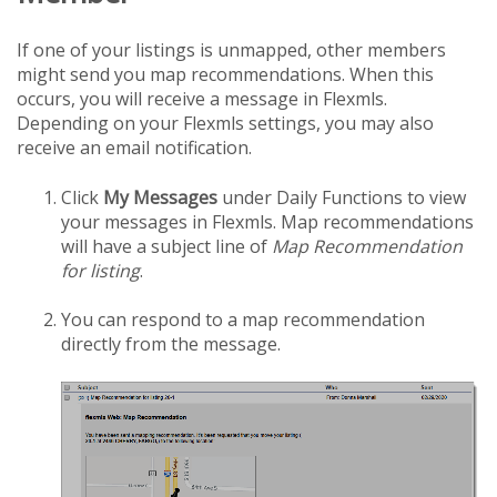
If one of your listings is unmapped, other members
might send you map recommendations. When this
occurs, you will receive a message in Flexmls.
Depending on your Flexmls settings, you may also
receive an email notification.
Click
My Messages
under Daily Functions to view
your messages in Flexmls. Map recommendations
will have a subject line of
Map Recommendation
for listing
.
You can respond to a map recommendation
directly from the message.