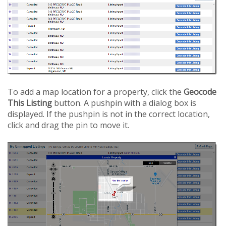
To add a map location for a property, click the
Geocode
This Listing
button. A pushpin with a dialog box is
displayed. If the pushpin is not in the correct location,
click and drag the pin to move it.