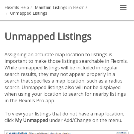
Flexmls Help
Maintain Listings in Flexmls
Togg
Unmapped Listings
navig
Unmapped Listings
Assigning an accurate map location to listings is
important to make those listings searchable in Flexmls.
While unmapped listings will be included in regular
search results, they may not appear properly in a
search that specifies a map location, such as a radius
search. Unmapped listings also will not be displayed
when using your location to search for nearby listings
in the Flexmls Pro app.
To view your listings that do not have a map location,
click
My Unmapped
under Add/Change on the menu.