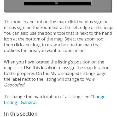
To zoom in and out on the map, click the plus sign or
minus sign on the zoom bar at the left edge of the map.
You can also use the zoom tool that is next to the hand
icon at the bottom of the map. Select the zoom tool,
then click and drag to draw a box on the map that
outlines the area you want to zoom in on.
When you have located the listing's position on the
map, click
Use this location
to assign the map location
to the property. On the My Unmapped Listings page,
the label next to the listing will change to
Now
Geocoded
.
To change the map location of a listing, see
Change
Listing - General
.
In this section