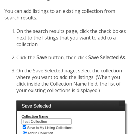
You can add listings to an existing collection from
search results.
On the search results page, click the check boxes
next to the listings that you want to add to a
collection.
Click the
Save
button, then click
Save Selected As
.
On the Save Selected page, select the collection
where you want to add the listings. (When you
click inside the Collection Name field, the list of
your existing collections is displayed.)