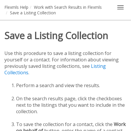
Flexmls Help
Work with Search Results in Flexmls
Togg
Save a Listing Collection
navig
Save a Listing Collection
Use this procedure to save a listing collection for
yourself or a contact. For information about viewing
previously saved listing collections, see
Listing
Collections
.
Perform a search and view the results.
On the search results page, click the checkboxes
next to the listings that you want to include in the
collection.
To save the collection for a contact, click the
Work
on behalf of
button, enter the name of a contact,