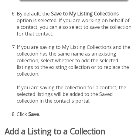
By default, the
Save to My Listing Collections
option is selected. If you are working on behalf of
a contact, you can also select to save the collection
for that contact.
If you are saving to My Listing Collections and the
collection has the same name as an existing
collection, select whether to add the selected
listings to the existing collection or to replace the
collection.
If you are saving the collection for a contact, the
selected listings will be added to the Saved
collection in the contact's portal.
Click
Save
.
Add a Listing to a Collection