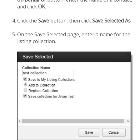
and click
OK
.
Click the
Save
button, then click
Save Selected As
.
On the Save Selected page, enter a name for the
listing collection.