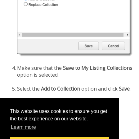
Make sure that the
Save to My Listing Collections
option is selected.
Select the
Add to Collection
option and click
Save
.
This website uses cookies to ensure you get
Was this helpful?
the best experience on our website.
Yes
No
Learn more