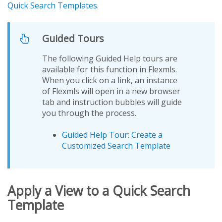
Quick Search Templates
.
Guided Tours
The following Guided Help tours are
available for this function in Flexmls.
When you click on a link, an instance
of Flexmls will open in a new browser
tab and instruction bubbles will guide
you through the process.
Guided Help Tour: Create a
Customized Search Template
Apply a View to a Quick Search
Template