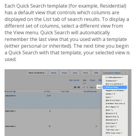
Each Quick Search template (for example, Residential)
has a default view that controls which columns are
displayed on the List tab of search results. To display a
different set of columns, select a different view from
the View menu. Quick Search will automatically
remember the last view that you used with a template
(either personal or inherited). The next time you begin
a Quick Search with that template, your selected view is
used.