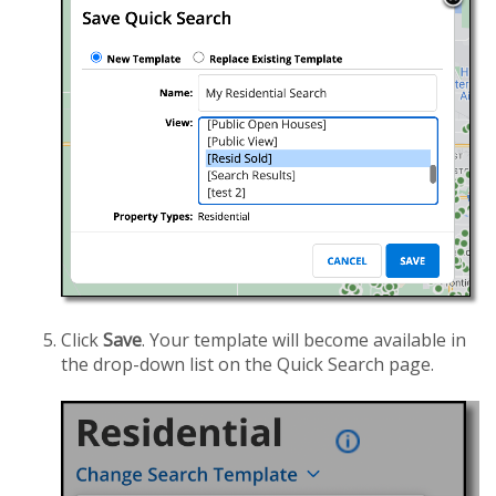
Click
Save
. Your template will become available in
the drop-down list on the Quick Search page.