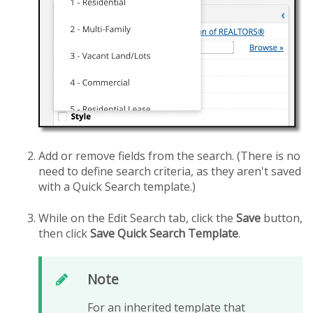
Add or remove fields from the search. (There is no
need to define search criteria, as they aren't saved
with a Quick Search template.)
While on the Edit Search tab, click the
Save
button,
then click
Save Quick Search Template
.
Note
For an inherited template that