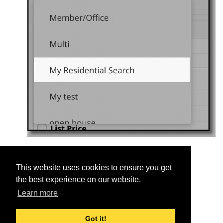
This website uses cookies to ensure you get
Was this helpful?
the best experience on our website.
Yes
No
Learn more
Got it!