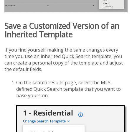
Save a Customized Version of an
Inherited Template
If you find yourself making the same changes every
time you use an inherited Quick Search template, you
can create a personal copy of the template and adjust
the default fields.
On the search results page, select the MLS-
defined Quick Search template that you want to
base yours on.