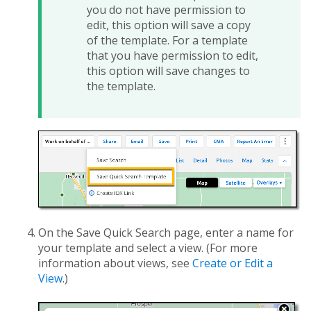
you do not have permission to
edit, this option will save a copy
of the template. For a template
that you have permission to edit,
this option will save changes to
the template.
On the Save Quick Search page, enter a name for
your template and select a view. (For more
information about views, see
Create or Edit a
View
.)