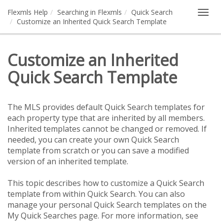
Flexmls Help
Searching in Flexmls
Quick Search
Togg
Customize an Inherited Quick Search Template
navig
Customize an Inherited
Quick Search Template
The MLS provides default Quick Search templates for
each property type that are inherited by all members.
Inherited templates cannot be changed or removed. If
needed, you can create your own Quick Search
template from scratch or you can save a modified
version of an inherited template.
This topic describes how to customize a Quick Search
template from within Quick Search. You can also
manage your personal Quick Search templates on the
My Quick Searches page. For more information, see