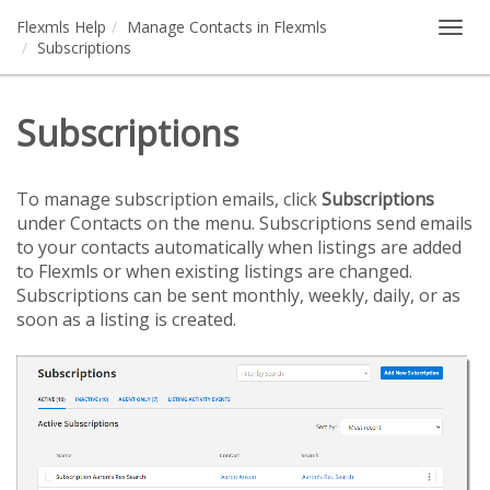
Flexmls Help
Manage Contacts in Flexmls
Togg
Subscriptions
navig
Subscriptions
To manage subscription emails, click
Subscriptions
under Contacts on the menu. Subscriptions send emails
to your contacts automatically when listings are added
to Flexmls or when existing listings are changed.
Subscriptions can be sent monthly, weekly, daily, or as
soon as a listing is created.