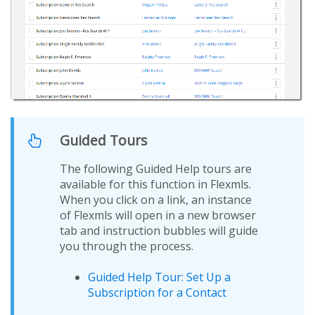
Guided Tours
The following Guided Help tours are
available for this function in Flexmls.
When you click on a link, an instance
of Flexmls will open in a new browser
tab and instruction bubbles will guide
you through the process.
Guided Help Tour: Set Up a
Subscription for a Contact