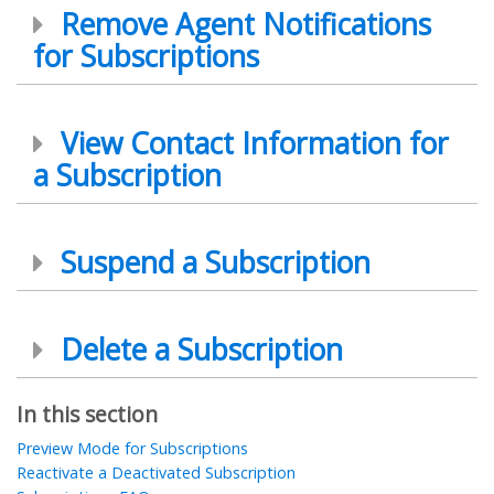
Remove Agent Notifications
for Subscriptions
View Contact Information for
a Subscription
Suspend a Subscription
Delete a Subscription
In this section
Preview Mode for Subscriptions
Reactivate a Deactivated Subscription