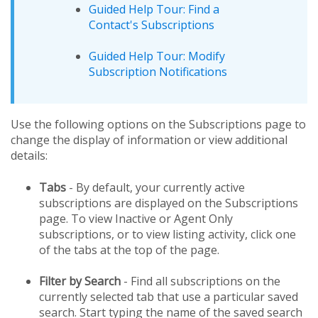
Guided Help Tour: Find a
Contact's Subscriptions
Guided Help Tour: Modify
Subscription Notifications
Use the following options on the Subscriptions page to
change the display of information or view additional
details:
Tabs
- By default, your currently active
subscriptions are displayed on the Subscriptions
page. To view Inactive or Agent Only
subscriptions, or to view listing activity, click one
of the tabs at the top of the page.
Filter by Search
- Find all subscriptions on the
currently selected tab that use a particular saved
search. Start typing the name of the saved search