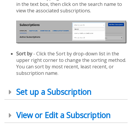
in the text box, then click on the search name to
view the associated subscriptions.
Sort by
- Click the Sort by drop-down list in the
upper right corner to change the sorting method.
You can sort by most recent, least recent, or
subscription name.
Set up a Subscription
View or Edit a Subscription